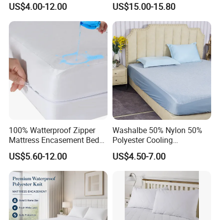
US$4.00-12.00
US$15.00-15.80
Breathable Mattress Cover
100% Watterproof Zipper
Washalbe 50% Nylon 50%
Mattress Encasement Bed
Polyester Cooling
Bug Proof Mattress Cover
Waterproof Mattress
US$5.60-12.00
US$4.50-7.00
Protector Cover Pad
Summer