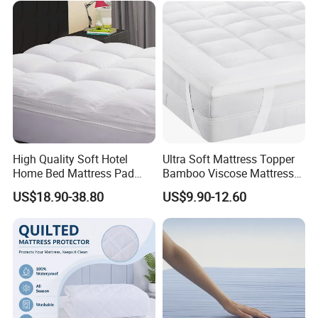
High Quality Soft Hotel
Ultra Soft Mattress Topper
Home Bed Mattress Pad
Bamboo Viscose Mattress
Goose Down Feather
Pad Naturally Cooling for
US$18.90-38.80
US$9.90-12.60
Mattress Topper for
Hot Sleepers
Bedroom