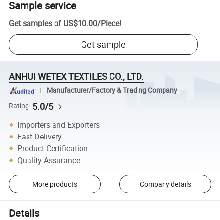
Sample service
Get samples of
US$10.00
/
Piece
!
Get sample
ANHUI WETEX TEXTILES CO., LTD.
Manufacturer/Factory & Trading Company
5.0/5
Rating
Importers and Exporters
Fast Delivery
Product Certification
Quality Assurance
More products
Company details
Details