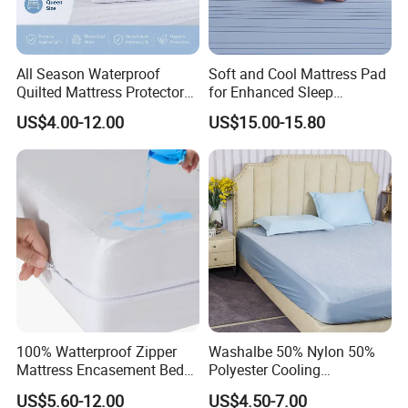
All Season Waterproof
Soft and Cool Mattress Pad
Quilted Mattress Protector
for Enhanced Sleep
Cover Pad, Washable
Experience
US$4.00-12.00
US$15.00-15.80
Breathable Mattress Cover
100% Watterproof Zipper
Washalbe 50% Nylon 50%
Mattress Encasement Bed
Polyester Cooling
Bug Proof Mattress Cover
Waterproof Mattress
US$5.60-12.00
US$4.50-7.00
Protector Cover Pad