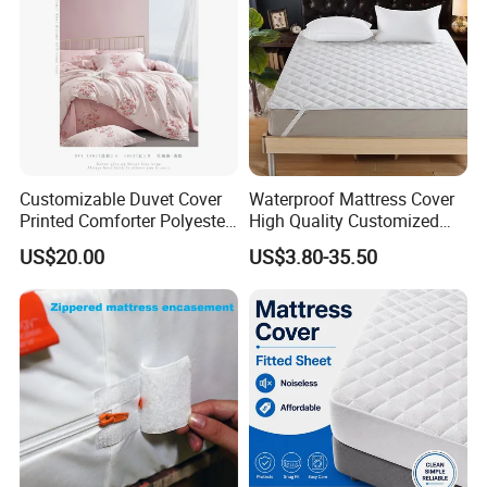
Customizable Duvet Cover
Waterproof Mattress Cover
Printed Comforter Polyester
High Quality Customized
Bed Linen Pillow Sham
Breathable Terry Cloth
US$20.00
US$3.80-35.50
Colored Sheets Pillowcases
Knitted Soft Mattress
Home Textile Bedspread
Protector
Bedding Set Throw Blanket