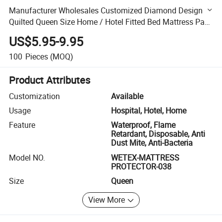
Manufacturer Wholesales Customized Diamond Design
Quilted Queen Size Home / Hotel Fitted Bed Mattress Pad
Protector with Deep Pocket Elastic Skirt
US$5.95-9.95
100
Pieces
(MOQ)
Product Attributes
Customization
Available
Usage
Hospital, Hotel, Home
Feature
Waterproof, Flame
Retardant, Disposable, Anti
Dust Mite, Anti-Bacteria
Model NO.
WETEX-MATTRESS
PROTECTOR-038
Size
Queen
View More