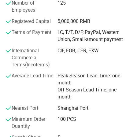
Number of
125
Goose & duck down & Feather mattress topper, polyester
Employees
mattress topper, strapped mattress protector, fitted
mattress protector, waterproof mattress protector...
Registered Capital
5,000,000 RMB
Terms of Payment
LC, T/T, D/P, PayPal, Western
4. Indoor & Outdoor blanket:
Union, Small-amount payment
Goose & duck down camping blanket, polyester camping
International
CIF, FOB, CFR, EXW
blanket, weighted blanket...
Commercial
Quality control team: we always control the products
Terms(Incoterms)
quality strictly and not allow any second level products to
Average Lead Time
Peak Season Lead Time: one
enter the markets to break our brand which we are always
month
proud of.
Off Season Lead Time: one
Products development: We have professional products
month
development and design team for new products
Nearest Port
Shanghai Port
development and new design to meet and lead the
markets need.
Minimum Order
100 PCS
Quantity
Production advantage: We have big factory with
professional production team to guarantee the stable