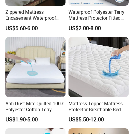
Zippered Mattress
Waterproof Polyester Terry
Encasement Waterproof
Mattress Protector Fitted
Bed Bug Proof Mattress
Sheet, Noiseless Mattress
US$5.60-6.00
US$2.00-8.00
Protector Bed
Cover, Deep Fit, Queen Size
Anti-Dust Mite Quilted 100%
Mattress Topper Mattress
Polyester Cotton Terry
Protector Breathable Bed
Mattress Protector Topper
Sheet Noiseless Topper
US$1.90-5.00
US$5.50-12.00
with TPU