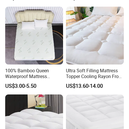
Custom Size, Waterproof
Encasement Cooling Cover
Mattress Cover
100% Bamboo Queen
Ultra Soft Filling Mattress
Waterproof Mattress
Topper Cooling Rayon From
Protector Mattress Cover
Bamboo with Deep Pocket
US$3.00-5.50
US$13.60-14.00
Topper Fabric Breathable