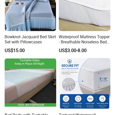
Bowknot Jacquard Bed Skirt
Waterproof Mattress Topper
Set with Pillowcases
- Breathable Noiseless Bed
Pad -Fluids, Dust Mites,
US$15.00
US$3.00-8.00
Bacteria Proof