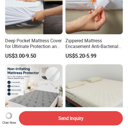
Deep Pocket Mattress Cover
Zippered Mattress
for Ultimate Protection and
Encasement Anti-Bacterial
Coolness
Breathable Waterproof
US$3.00-9.50
US$5.20-5.99
Send Inquiry
Chat Now
Black 137X190cm Bamboo
Removable Quilted Crochet