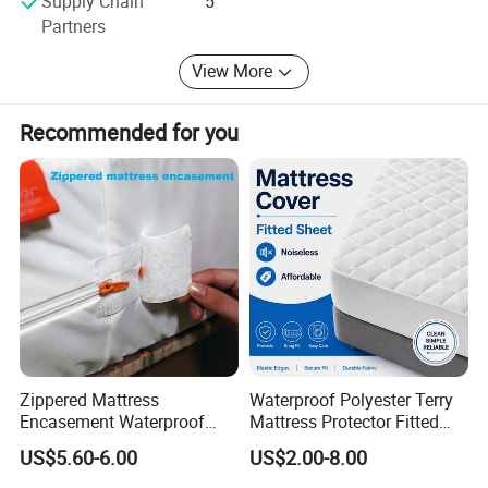
Supply Chain
5
production capacity and supply.
Partners
Service: We have the professional production team, sales
View More
and service team to supply the top quality products and
professional service. We can guarantee the products
Recommended for you
quality.
Zippered Mattress
Waterproof Polyester Terry
Encasement Waterproof
Mattress Protector Fitted
Bed Bug Proof Mattress
Sheet, Noiseless Mattress
US$5.60-6.00
US$2.00-8.00
Protector Bed
Cover, Deep Fit, Queen Size