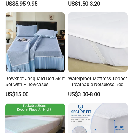
US$5.95-9.95
US$1.50-3.20
Home / Hotel Fitted Bed
Moisture Protection
Mattress Pad Protector with
Deep Pocket Elastic Skirt
Bowknot Jacquard Bed Skirt
Waterproof Mattress Topper
Set with Pillowcases
- Breathable Noiseless Bed
Pad -Fluids, Dust Mites,
US$15.00
US$3.00-8.00
Bacteria Proof