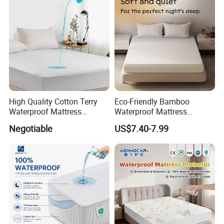
High Quality Cotton Terry
Eco-Friendly Bamboo
Waterproof Mattress
Waterproof Mattress
Protector
Protector for Adults
Negotiable
US$7.40-7.99