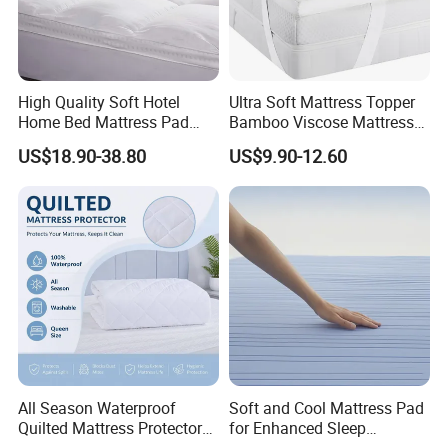
High Quality Soft Hotel
Ultra Soft Mattress Topper
Home Bed Mattress Pad
Bamboo Viscose Mattress
Goose Down Feather
Pad Naturally Cooling for
US$18.90-38.80
US$9.90-12.60
Mattress Topper for
Hot Sleepers
Certifications
Bedroom
All Season Waterproof
Soft and Cool Mattress Pad
Quilted Mattress Protector
for Enhanced Sleep
Cover Pad, Washable
Experience