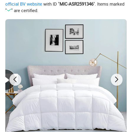
official BV website
with ID "
MIC-ASR2591346
". Items marked
"
" are certified.