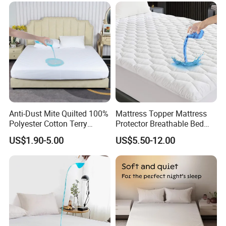
Anti-Dust Mite Quilted 100%
Mattress Topper Mattress
Polyester Cotton Terry
Protector Breathable Bed
Mattress Protector Topper
Sheet Noiseless Topper
US$1.90-5.00
US$5.50-12.00
with TPU