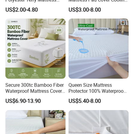
Protector Mattress Cover
Gel Infused Hypoallergenic
US$2.00-4.80
US$3.00-8.00
Fitted Sheet Noiseless
Deep Pocket
Secure 300tc Bamboo Fiber
Queen Size Mattress
Waterproof Mattress Cover,
Protector 100% Waterproof
Snag-Resistant Fitted
Hypoallergenic 3D Air
US$6.90-13.90
US$5.40-8.00
Mattress Protector
Cooling Cover