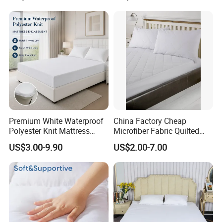
Summer
Premium White Waterproof
China Factory Cheap
Polyester Knit Mattress
Microfiber Fabric Quilted
Protector with TPU
Waterproof Mattress
US$3.00-9.90
US$2.00-7.00
Lamination
Protector