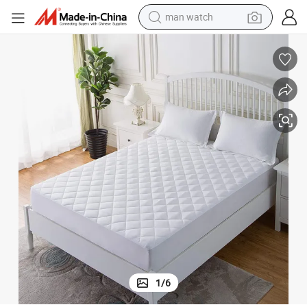
electric bike
Home / Hotel Fitted Bed Mattress Pad Protector with Deep Pocket Elast
Manufacturer Wholesales Customized Diamond Design Quilted Queen Size 
farm tractor
earbud
motorcycle
electric tricycle
weight loss capsule
living room sofa
1
/
6