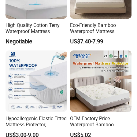
High Quality Cotton Terry
Eco-Friendly Bamboo
Waterproof Mattress
Waterproof Mattress
Protector
Protector for Adults
Packaging & Shipping
Negotiable
US$7.40-7.99
Hypoallergenic Elastic Fitted
OEM Factory Price
Mattress Protector,
Waterproof Bamboo
Breathable Terry Surface,
Mattress Protector Queen
US$3.00-9.00
US$5.02
Deep Pocket Fitted Sheet,
Size Bed Bug Proof