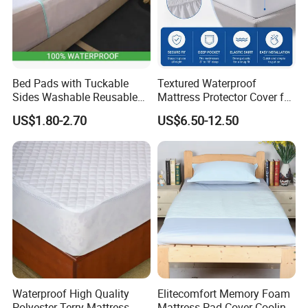
Bed Pads with Tuckable
Textured Waterproof
Sides Washable Reusable
Mattress Protector Cover for
Incontinence Bed Underpad
Hospital, Elastic Deep Skirt
US$1.80-2.70
US$6.50-12.50
Mattress Protector
Mattress Cover
Waterproof High Quality
Elitecomfort Memory Foam
Polyester Terry Mattress
Mattress Pad Cover Cooling