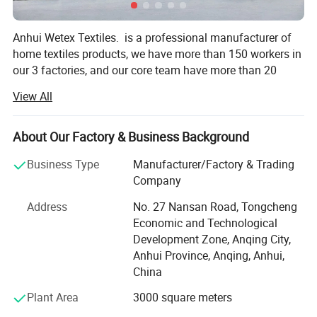
Anhui Wetex Textiles. is a professional manufacturer of
home textiles products, we have more than 150 workers in
our 3 factories, and our core team have more than 20
years on home textiles areas. Our products exported to
View All
North America market, European market, Middle East
market, South East Asian market...
About Our Factory & Business Background
1. Duvet / Quilt / Comforter
Business Type
Manufacturer/Factory & Trading
Luxury hotel down duvet, feather duvet, polyester quilt,
Company
Australia wool quilt, bamboo quilt, down alternative
comforter...
Address
No. 27 Nansan Road, Tongcheng
Economic and Technological
2. Pillow / Cushion / Bolster
Development Zone, Anqing City,
Anhui Province, Anqing, Anhui,
Goose & duck down & feather pillow, feather cushion,
China
hotel firm & soft pillow, polyester pillow, polyester bolster…
Plant Area
3000 square meters
3. Mattress Topper / Protector