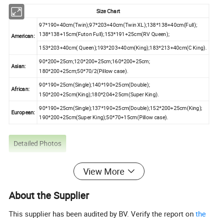
Size Chart
97*190+40cm(Twin);97*203+40cm(Twin XL);138*138+40cm(Full);
138*138+15cm(Futon Full);153*191+25cm(RV Queen);
American:
153*203+40cm( Queen);193*203+40cm(King);183*213+40cm(C King).
90*200+25cm;120*200+25cm;160*200+25cm;
Asian:
180*200+25cm;50*70/2(Pillow case).
90*190+25cm(Single);140*190+25cm(Double);
African:
150*200+25cm(King);180*204+25cm(Super King).
90*190+25cm(Single);137*190+25cm(Double);152*200+25cm(King);
European:
190*200+25cm(Super King);50*70+15cm(Pillow case).
Detailed Photos
View More
About the Supplier
This supplier has been audited by BV. Verify the report on
the