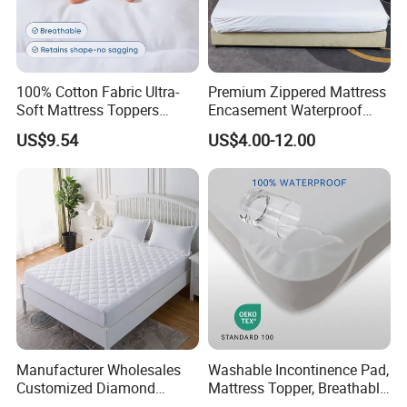
100% Cotton Fabric Ultra-
Premium Zippered Mattress
Soft Mattress Toppers
Encasement Waterproof
Waterproof Protector
Hypoallergenic Dust-Proof
US$9.54
US$4.00-12.00
Six-Sided Protector
Manufacturer Wholesales
Washable Incontinence Pad,
Customized Diamond
Mattress Topper, Breathable
Design Quilted Queen Size
Mattress Protector for