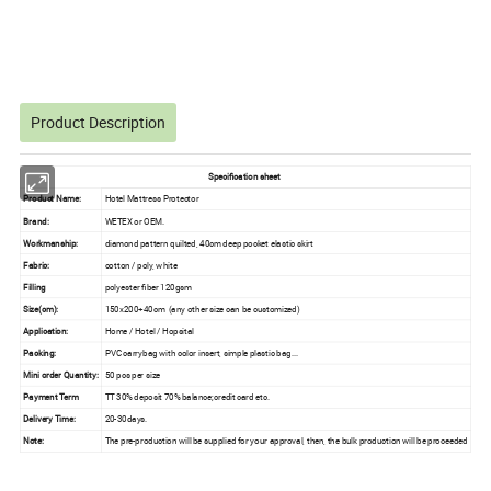
Product Description
Specification sheet
Product Name:
Hotel Mattress Protector
Brand:
WETEX or OEM.
Workmanship:
diamond pattern quilted, 40cm deep pocket elastic skirt
Fabric:
cotton / poly, white
Filling
polyester fiber 120gsm
Size(cm):
150x200+40cm (any other size can be customized)
Application:
Home / Hotel / Hopsital
Packing:
PVC carrybag with color insert, simple plastic bag...
Mini order Quantity:
50 pcs per size
Payment Term
TT 30% deposit 70% balance;credit card etc.
Delivery Time:
20-30days.
Note:
The pre-production will be supplied for your approval, then, the bulk production will be proceeded