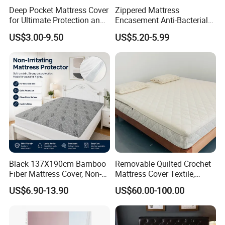
Deep Pocket Mattress Cover
Zippered Mattress
for Ultimate Protection and
Encasement Anti-Bacterial
Coolness
Breathable Waterproof
US$3.00-9.50
US$5.20-5.99
Black 137X190cm Bamboo
Removable Quilted Crochet
Fiber Mattress Cover, Non-
Mattress Cover Textile,
Irritating Waterproof Fitted
Breathable Jacquard
US$6.90-13.90
US$60.00-100.00
Mattress Protector, Snag-
Knitted Mattress Protector
Resistant, Machine
Textile with Zipper, Anti-Slip
Washable
Mattress Cover for Home &
Hotel