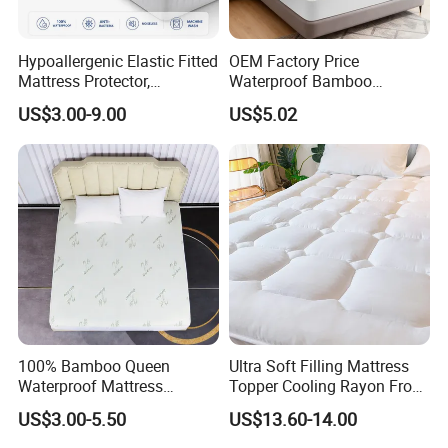
Hypoallergenic Elastic Fitted
OEM Factory Price
Mattress Protector,
Waterproof Bamboo
Breathable Terry Surface,
Mattress Protector Queen
US$3.00-9.00
US$5.02
Deep Pocket Fitted Sheet,
Size Bed Bug Proof
Custom Size, Waterproof
Encasement Cooling Cover
Mattress Cover
100% Bamboo Queen
Ultra Soft Filling Mattress
Waterproof Mattress
Topper Cooling Rayon From
Protector Mattress Cover
Bamboo with Deep Pocket
US$3.00-5.50
US$13.60-14.00
Topper Fabric Breathable